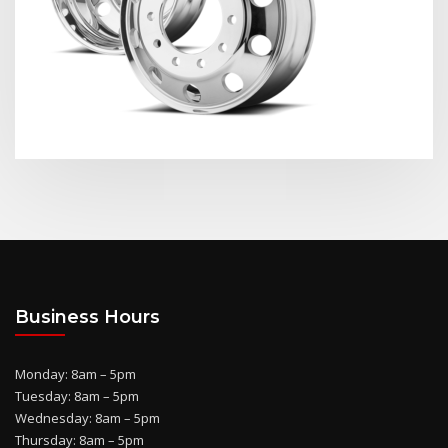
Business Hours
Monday: 8am – 5pm
Tuesday: 8am – 5pm
Wednesday: 8am – 5pm
Thursday: 8am – 5pm