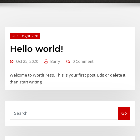
Uncategorized
Hello world!
Oct 25, 2020
Barry
0 Comment
Welcome to WordPress. This is your first post. Edit or delete it,
then start writing!
Go