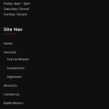
Friday: 8am – 5pm
Saturday: Closed
Sunday: Closed
Site Nav
Home
Services
Tires & Wheels
Suspension
Alignment
About Us
Contact Us
Battle Motors