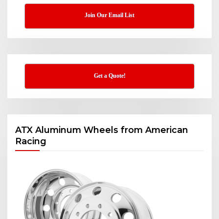
Join Our Email List
Get a Quote!
ATX Aluminum Wheels from American
Racing