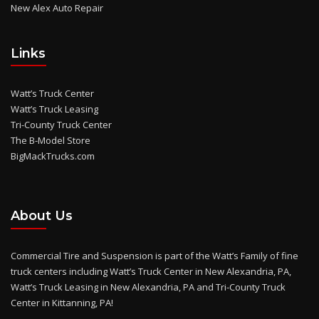
New Alex Auto Repair
Links
Watt’s Truck Center
Watt’s Truck Leasing
Tri-County Truck Center
The B-Model Store
BigMackTrucks.com
About Us
Commercial Tire and Suspension is part of the Watt’s Family of fine
truck centers including Watt’s Truck Center in New Alexandria, PA,
Watt’s Truck Leasing in New Alexandria, PA and Tri-County Truck
Center in Kittanning, PA!