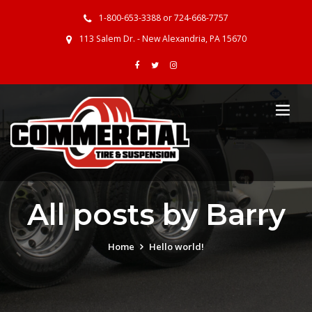
1-800-653-3388 or 724-668-7757
113 Salem Dr. - New Alexandria, PA 15670
All posts by Barry
Home
Hello world!