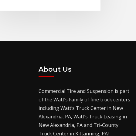
About Us
Commercial Tire and Suspension is part
of the Watt’s Family of fine truck centers
including Watt’s Truck Center in New
Alexandria, PA, Watt’s Truck Leasing in
New Alexandria, PA and Tri-County
Truck Center in Kittanning, PA!