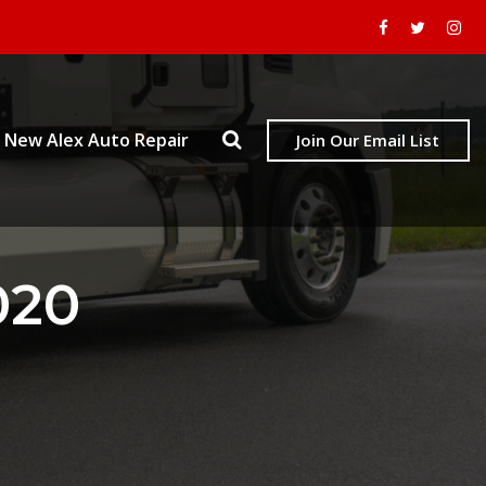
New Alex Auto Repair
Join Our Email List
020