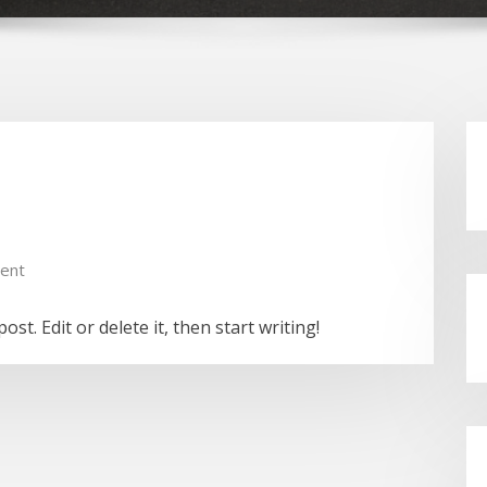
ent
st. Edit or delete it, then start writing!