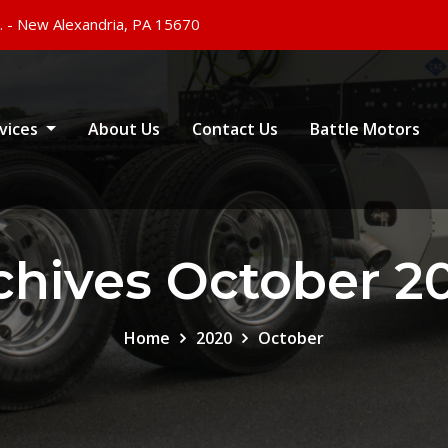
. - New Alexandria, PA 15670
vices
About Us
Contact Us
Battle Motors
chives October 2
Home
2020
October