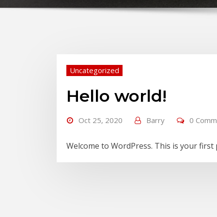
Uncategorized
Hello world!
Oct 25, 2020
Barry
0 Comm
Welcome to WordPress. This is your first po