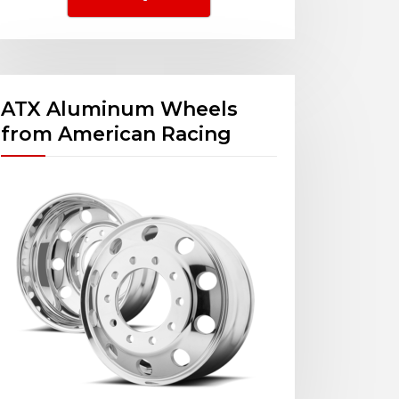
ATX Aluminum Wheels
from American Racing