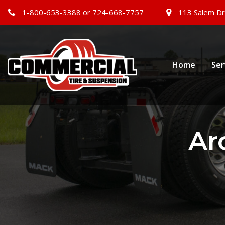
1-800-653-3388 or 724-668-7757
113 Salem Dr
Home
Ser
Ar