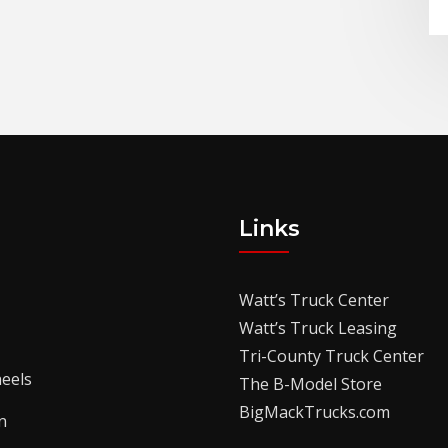
Links
Watt’s Truck Center
Watt’s Truck Leasing
Tri-County Truck Center
eels
The B-Model Store
BigMackTrucks.com
n