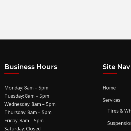
Business Hours
Site Nav
Monday: 8am – 5pm
Home
Tuesday: 8am – 5pm
Services
Wednesday: 8am – 5pm
Tires & Wh
Thursday: 8am – 5pm
Friday: 8am – 5pm
Suspensio
Saturday: Closed