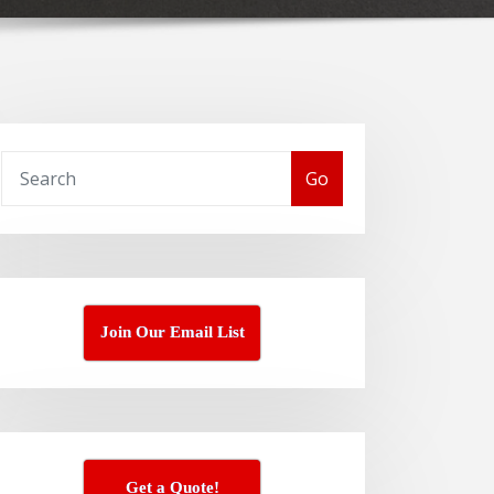
Go
Join Our Email List
Get a Quote!